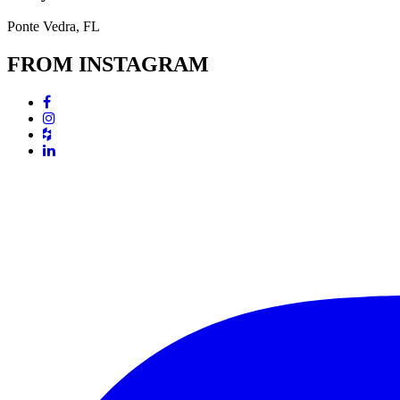
Ponte Vedra, FL
FROM INSTAGRAM