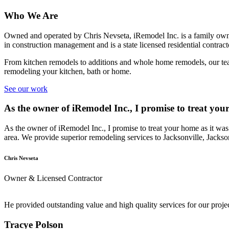
Who We Are
Owned and operated by Chris Nevseta, iRemodel Inc. is a family owne
in construction management and is a state licensed residential contract
From kitchen remodels to additions and whole home remodels, our team
remodeling your kitchen, bath or home.
See our work
As the owner of iRemodel Inc., I promise to treat yo
As the owner of iRemodel Inc., I promise to treat your home as it was
area. We provide superior remodeling services to Jacksonville, Jacks
Chris Nevseta
Owner & Licensed Contractor
He provided outstanding value and high quality services for our pro
Tracye Polson