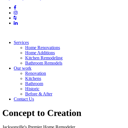
Services
Home Renovations
Home Additions
Kitchen Remodeling
Bathroom Remodels
Our work
Renovation
Kitchens
Bathroom
Historic
Before & After
Contact Us
Concept to Creation
Jacksonville's Premier Home Remodeler