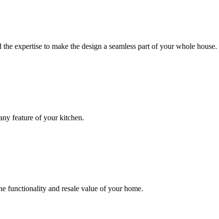
 the expertise to make the design a seamless part of your whole house.
ny feature of your kitchen.
e functionality and resale value of your home.