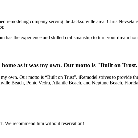
d remodeling company serving the Jacksonville area. Chris Nevseta is
or.
 has the experience and skilled craftsmanship to turn your dream home 
ur home as it was my own. Our motto is "Built on Trust
 my own. Our motto is “Built on Trust”. iRemodel strives to provide the
onville Beach, Ponte Vedra, Atlantic Beach, and Neptune Beach, Florida
ject. We recommend him without reservation!