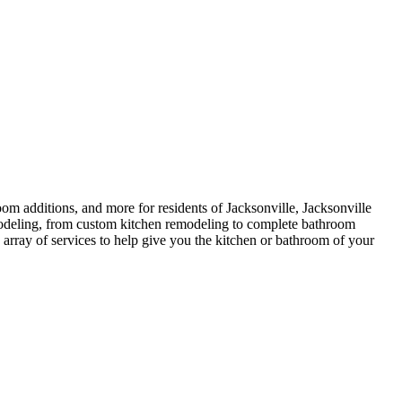
 additions, and more for residents of Jacksonville, Jacksonville
odeling, from custom kitchen remodeling to complete bathroom
e array of services to help give you the kitchen or bathroom of your