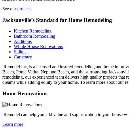
See our projects
Jacksonville’s Standard for Home Remodeling
Kitchen Remodeling
Bathroom Remodeling
Additions
Whole House Renovations
Siding
Carpentry
iRemodel Inc, is a licensed and insured remodeling and home improve
Beach, Ponte Vedra, Neptune Beach, and the surrounding Jacksonvill
remodeling, our experienced team delivers high quality projects that r
dreams while adding equity to your home. To learn more about our rem
Home Renovations
iRemodel can help you add value and sophistication to your house wit
Learn more