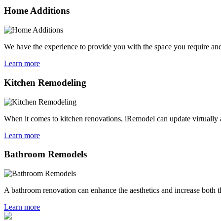
Home Additions
We have the experience to provide you with the space you require and
Learn more
Kitchen Remodeling
When it comes to kitchen renovations, iRemodel can update virtually a
Learn more
Bathroom Remodels
A bathroom renovation can enhance the aesthetics and increase both th
Learn more