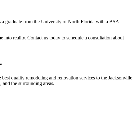
 a graduate from the University of North Florida with a BSA
into reality. Contact us today to schedule a consultation about
."
 best quality remodeling and renovation services to the Jacksonville
, and the surrounding areas.