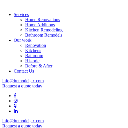
Services
Home Renovations
Home Additions
Kitchen Remodeling
Bathroom Remodels
Our work
Renovation
Kitchens
Bathroom
Historic
Before & After
Contact Us
info@iremodeljax.com
Request a quote today
info@iremodeljax.com
Request a quote today