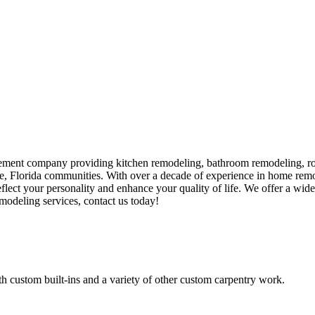
ment company providing kitchen remodeling, bathroom remodeling, room
e, Florida communities. With over a decade of experience in home rem
eflect your personality and enhance your quality of life. We offer a wid
odeling services, contact us today!
h custom built-ins and a variety of other custom carpentry work.