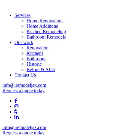
Services
Home Renovations
Home Additions
Kitchen Remodeling
Bathroom Remodels
Our work
Renovation
Kitchens
Bathroom
Historic
Before & After
Contact Us
info@iremodeljax.com
Request a quote today
info@iremodeljax.com
Request a quote today