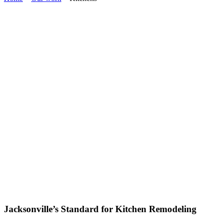
Jacksonville’s Standard for Kitchen Remodeling