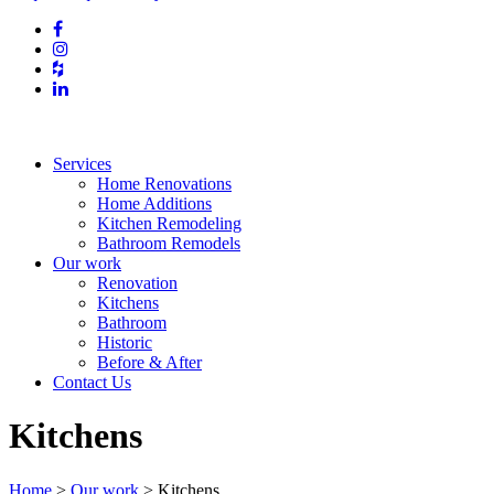
Services
Home Renovations
Home Additions
Kitchen Remodeling
Bathroom Remodels
Our work
Renovation
Kitchens
Bathroom
Historic
Before & After
Contact Us
Kitchens
Home
>
Our work
>
Kitchens